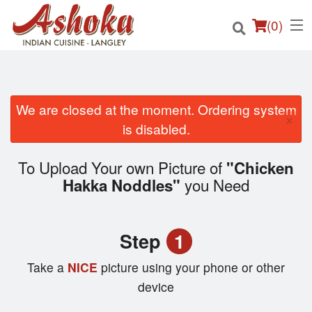
(
0
)
We are closed at the moment. Ordering system
×
Order Online
is disabled.
Location
To Upload Your own Picture of
"Chicken
you Need
Hakka Noddles"
Login
Registration
Step
1
Cart (0)
Take a
NICE
picture using your phone or other
device
Search