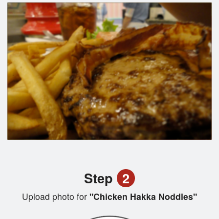
Step
2
Upload photo for
"Chicken Hakka Noddles"