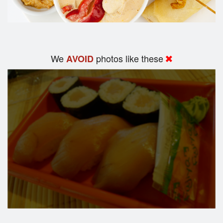
We
photos like these
AVOID