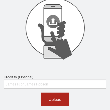
Credit to (Optional):
Upload