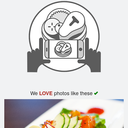
We
photos like these
LOVE