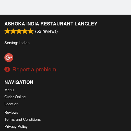
ASHOKA INDIA RESTAURANT LANGLEY
(
52
reviews)
Serving: Indian
Report a problem
NAVIGATION
Menu
Order Online
Location
Reviews
Terms and Conditions
Privacy Policy