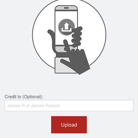
Credit to (Optional):
Upload