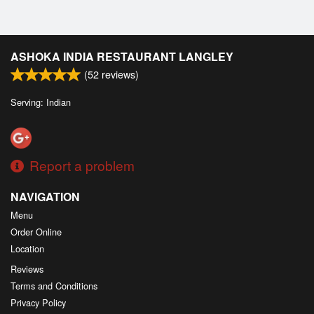
ASHOKA INDIA RESTAURANT LANGLEY
(
52
reviews)
Serving: Indian
Report a problem
NAVIGATION
Menu
Order Online
Location
Reviews
Terms and Conditions
Privacy Policy