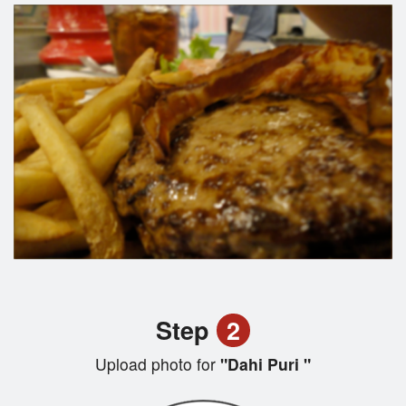
Step
2
Upload photo for
"Dahi Puri "