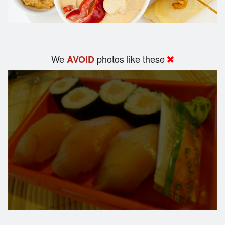
We
photos like these
AVOID