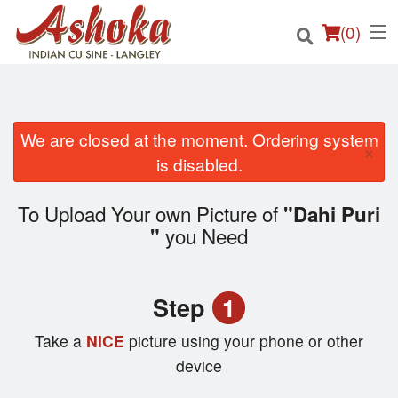
(
0
)
We are closed at the moment. Ordering system
×
Order Online
is disabled.
Location
To Upload Your own Picture of
"Dahi Puri
you Need
"
Login
Registration
Step
1
Cart (0)
Take a
NICE
picture using your phone or other
device
Search