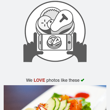
We
photos like these
LOVE