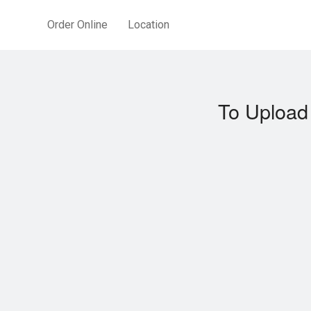
Order Online
Location
To Upload