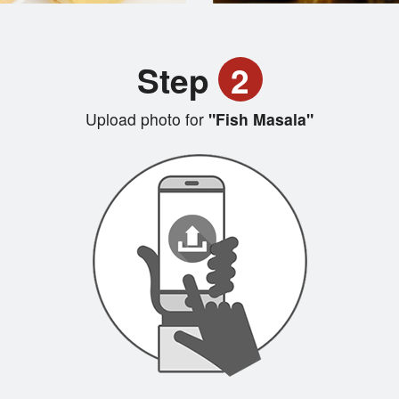
Step
2
Upload photo for
"Fish Masala"