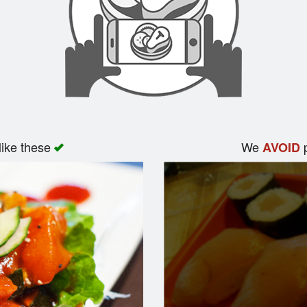
like these
We
p
AVOID