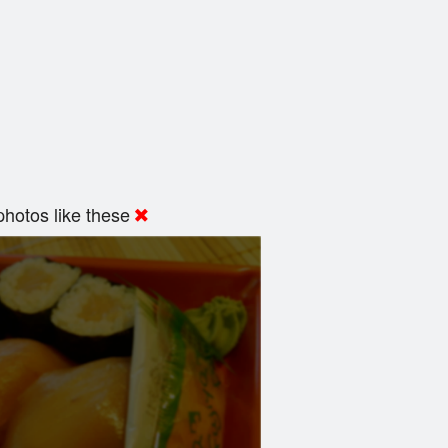
hotos like these