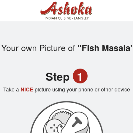
 Your own Picture of
"Fish Masala
Step
1
Take a
NICE
picture using your phone or other device