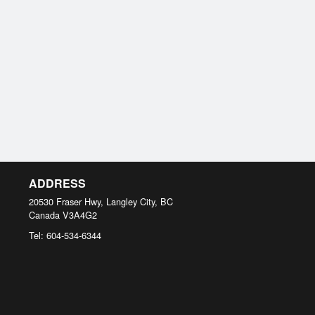
ADDRESS
20530 Fraser Hwy, Langley City, BC
Canada
V3A4G2
Tel:
604-534-6344