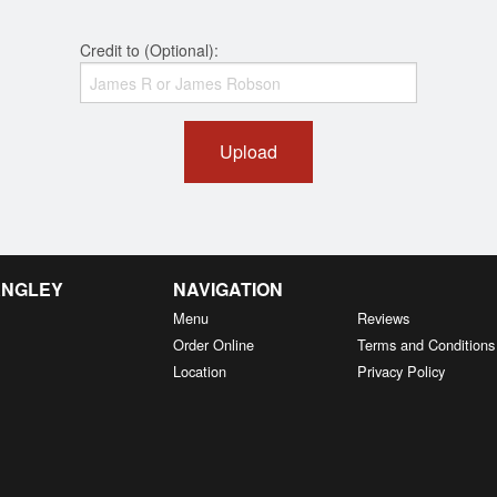
Credit to (Optional):
Upload
ANGLEY
NAVIGATION
Menu
Reviews
Order Online
Terms and Conditions
Location
Privacy Policy