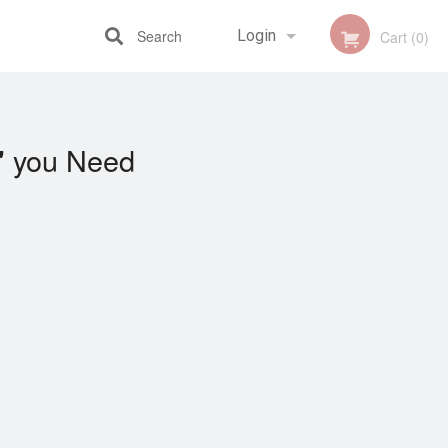
Search
Login
Cart (0)
Registration
you Need
"