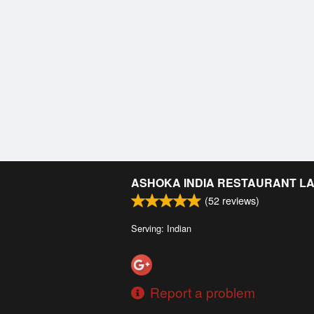
ASHOKA INDIA RESTAURANT L
(
52
reviews)
Serving: Indian
Report a problem