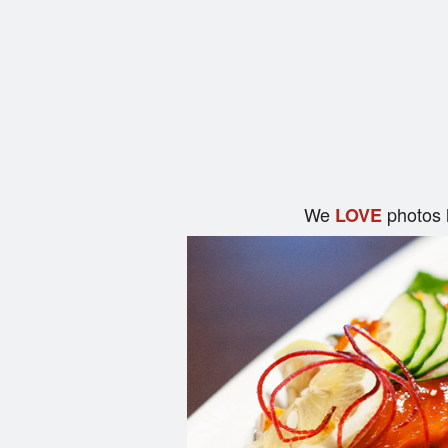
We
photos 
LOVE