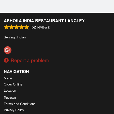
ASHOKA INDIA RESTAURANT LANGLEY
(
52
reviews)
Serving: Indian
Report a problem
NAVIGATION
Menu
Order Online
Location
Reviews
Terms and Conditions
Privacy Policy