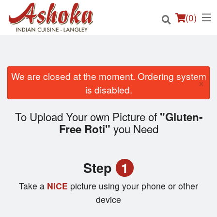
(
0
)
We are closed at the moment. Ordering system
×
Order Online
is disabled.
Location
To Upload Your own Picture of
"Gluten-
you Need
Free Roti"
Login
Registration
Step
1
Cart (0)
Take a
NICE
picture using your phone or other
device
Search