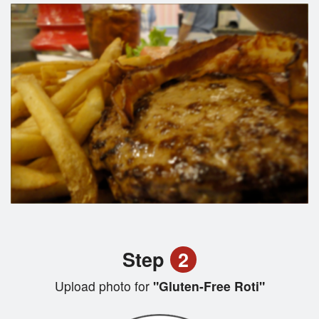
Step
2
Upload photo for
"Gluten-Free Roti"