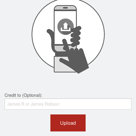
Credit to (Optional):
Upload