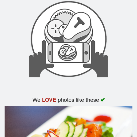
We
photos like these
LOVE