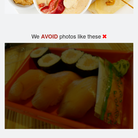
We
photos like these
AVOID