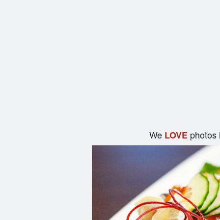
We
photos 
LOVE