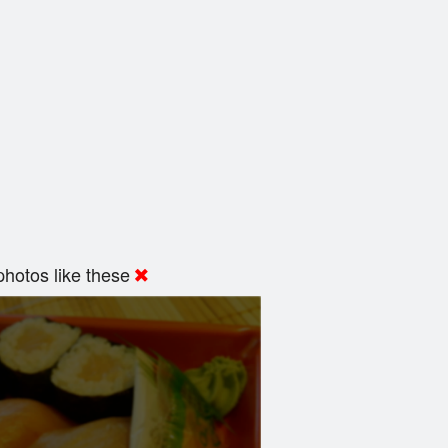
hotos like these