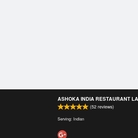
ASHOKA INDIA RESTAURANT L
(
52
reviews)
Serving: Indian