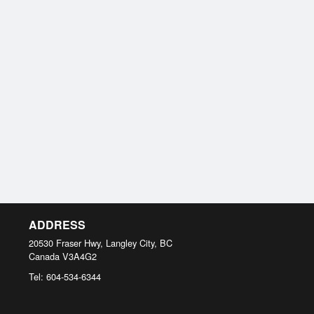
ADDRESS
20530 Fraser Hwy, Langley City, BC
Canada
V3A4G2
Tel:
604-534-6344