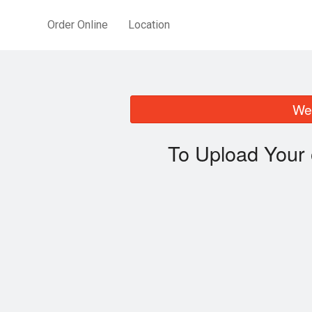
Order Online
Location
We 
To Upload Your 