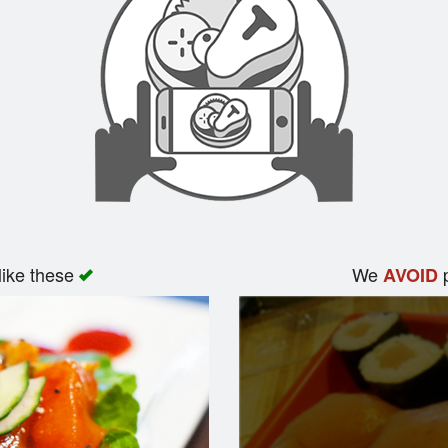
like these
We
p
AVOID