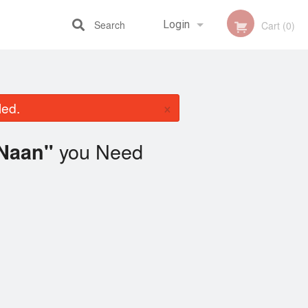
Search
Login
Cart (0)
Registration
×
led.
you Need
 Naan"