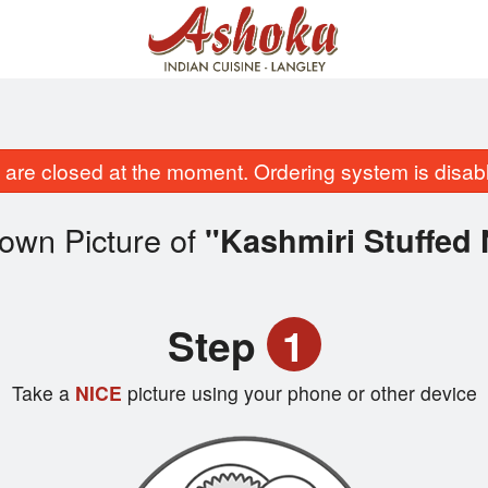
are closed at the moment. Ordering system is disab
own Picture of
"Kashmiri Stuffed
Step
1
Take a
NICE
picture using your phone or other device