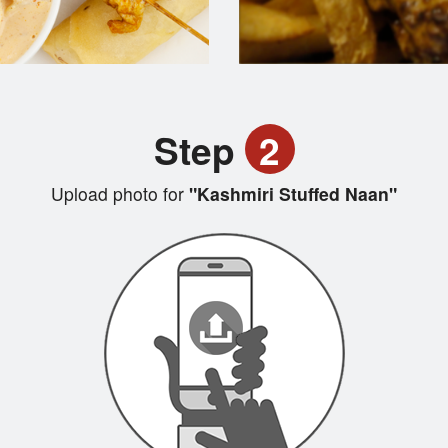
Step
2
Upload photo for
"Kashmiri Stuffed Naan"