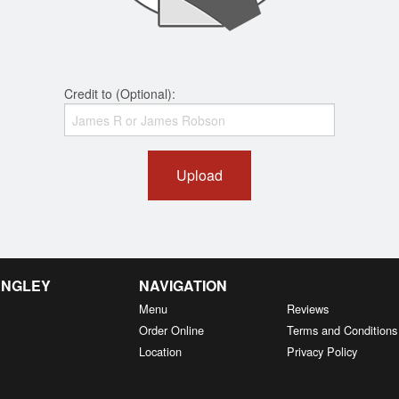
Credit to (Optional):
Upload
ANGLEY
NAVIGATION
Menu
Reviews
Order Online
Terms and Conditions
Location
Privacy Policy