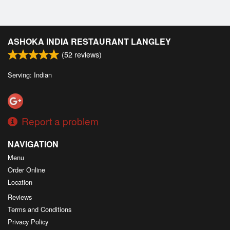
ASHOKA INDIA RESTAURANT LANGLEY
(
52
reviews)
Serving: Indian
Report a problem
NAVIGATION
Menu
Order Online
Location
Reviews
Terms and Conditions
Privacy Policy