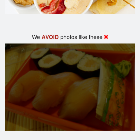
We
photos like these
AVOID