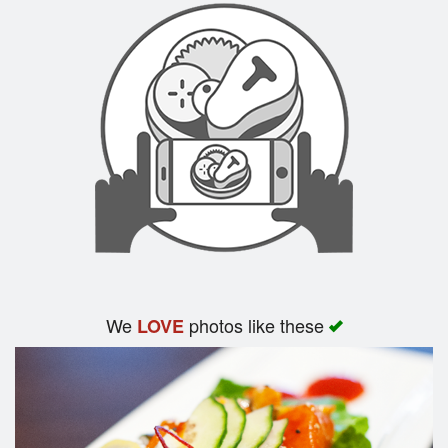
We
photos like these
LOVE