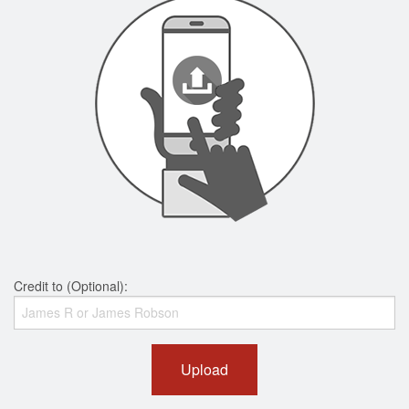
Credit to (Optional):
Upload