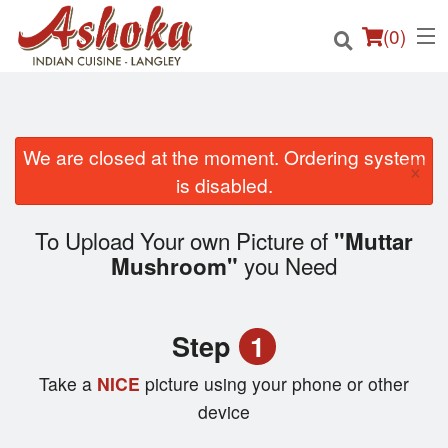
(
0
)
We are closed at the moment. Ordering system
×
Order Online
is disabled.
Location
To Upload Your own Picture of
"Muttar
you Need
Mushroom"
Login
Registration
Step
1
Cart (0)
Take a
NICE
picture using your phone or other
device
Search