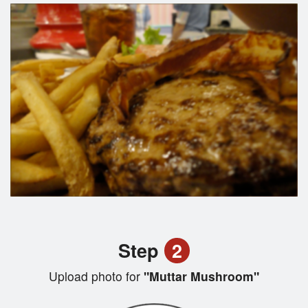
Step
2
Upload photo for
"Muttar Mushroom"