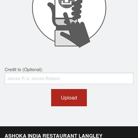
Credit to (Optional):
Upload
ASHOKA INDIA RESTAURANT LANGLEY