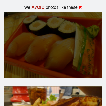
We
photos like these
AVOID