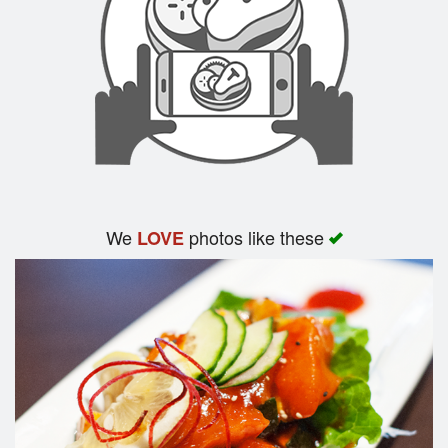
We
photos like these
LOVE