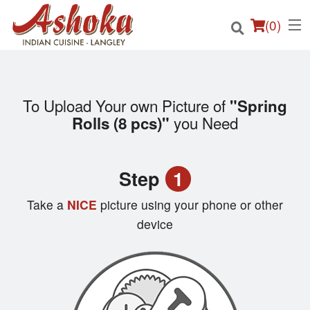
(
0
)
To Upload Your own Picture of
"Spring
Order Online
you Need
Rolls (8 pcs)"
Location
Step
1
Login
Take a
NICE
picture using your phone or other
Registration
device
Cart (0)
Search