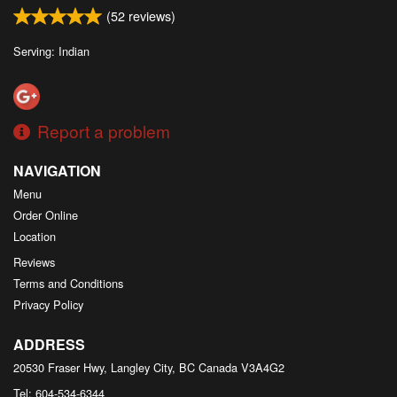
(
52
reviews)
Serving: Indian
Report a problem
NAVIGATION
Menu
Order Online
Location
Reviews
Terms and Conditions
Privacy Policy
ADDRESS
20530 Fraser Hwy, Langley City, BC
Canada
V3A4G2
Tel:
604-534-6344