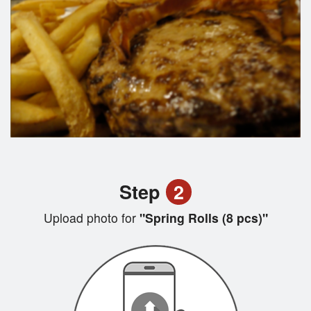
Step
2
Upload photo for
"Spring Rolls (8 pcs)"