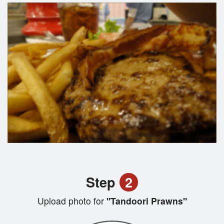
Step
2
Upload photo for
"Tandoori Prawns"