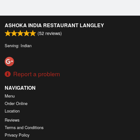
ASHOKA INDIA RESTAURANT LANGLEY
(
52
reviews)
Serving: Indian
Report a problem
NAVIGATION
Menu
Order Online
Location
Reviews
Terms and Conditions
Privacy Policy