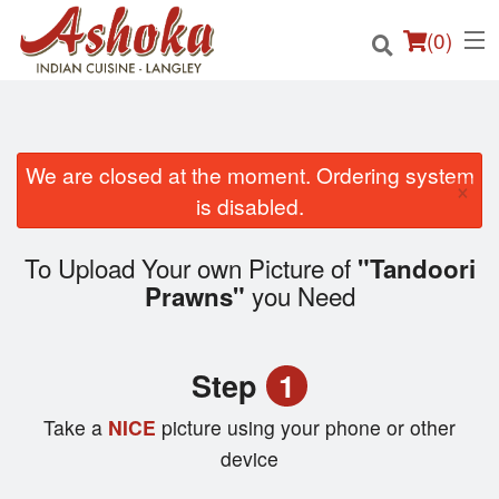
(
0
)
We are closed at the moment. Ordering system
×
Order Online
is disabled.
Location
To Upload Your own Picture of
"Tandoori
you Need
Prawns"
Login
Registration
Step
1
Cart (0)
Take a
NICE
picture using your phone or other
device
Search