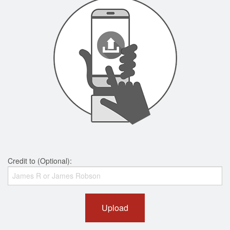
Credit to (Optional):
Upload