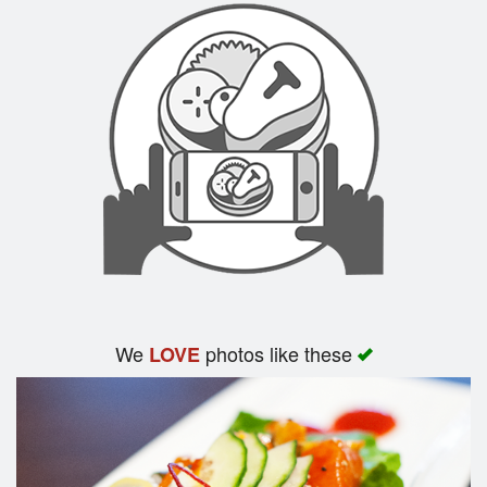
We
photos like these
LOVE