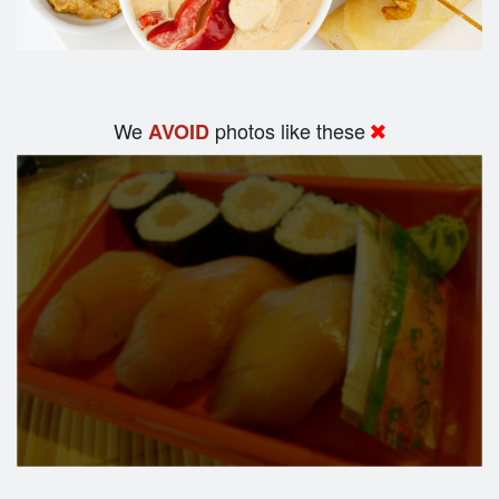
We
photos like these
AVOID