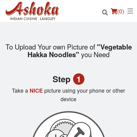
(
0
)
To Upload Your own Picture of
"Vegetable
Order Online
you Need
Hakka Noodles"
Location
Step
1
Login
Take a
NICE
picture using your phone or other
Registration
device
Cart (0)
Search