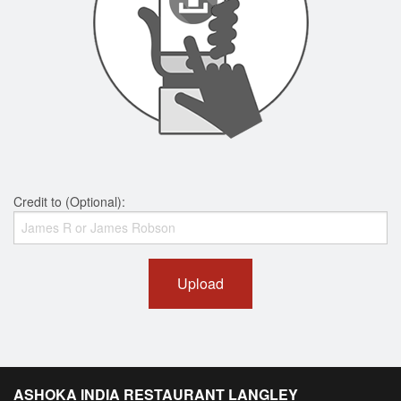
Credit to (Optional):
Upload
ASHOKA INDIA RESTAURANT LANGLEY