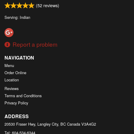
(
52
reviews)
Serving: Indian
Report a problem
NAVIGATION
Menu
Order Online
Location
Reviews
Terms and Conditions
Privacy Policy
ADDRESS
20530 Fraser Hwy, Langley City, BC
Canada
V3A4G2
Tel:
604-534-6344