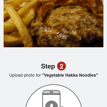
Step
2
Upload photo for
"Vegetable Hakka Noodles"