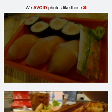
We
photos like these
AVOID