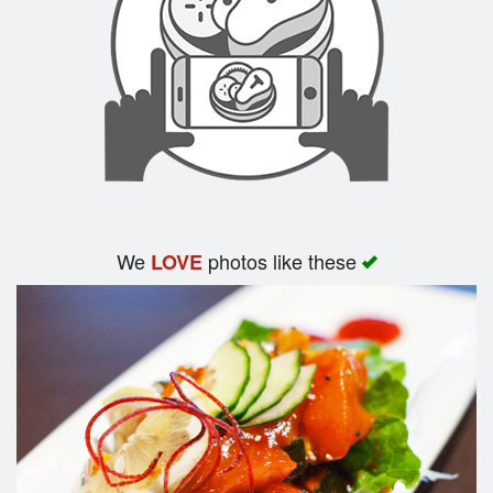
We
photos like these
LOVE