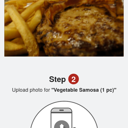
Step
2
Upload photo for
"Vegetable Samosa (1 pc)"