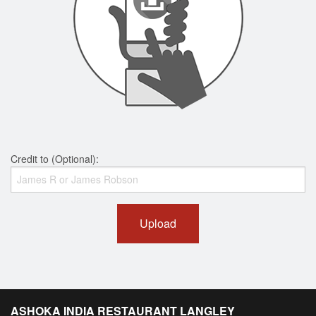
Credit to (Optional):
Upload
ASHOKA INDIA RESTAURANT LANGLEY