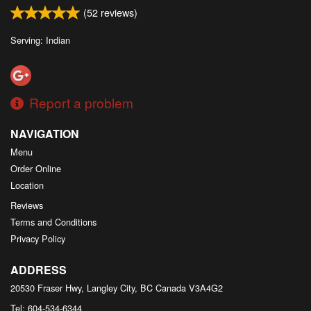
(
52
reviews)
Serving: Indian
Report a problem
NAVIGATION
Menu
Order Online
Location
Reviews
Terms and Conditions
Privacy Policy
ADDRESS
20530 Fraser Hwy, Langley City, BC
Canada
V3A4G2
Tel:
604-534-6344