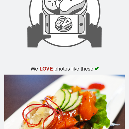
We
photos like these
LOVE