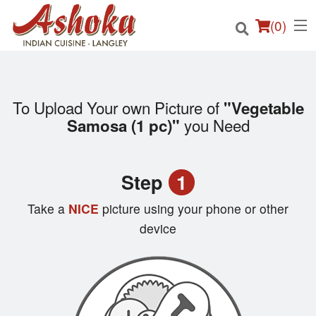
(
0
)
To Upload Your own Picture of
"Vegetable
Order Online
you Need
Samosa (1 pc)"
Location
Step
1
Login
Take a
NICE
picture using your phone or other
Registration
device
Cart (0)
Search