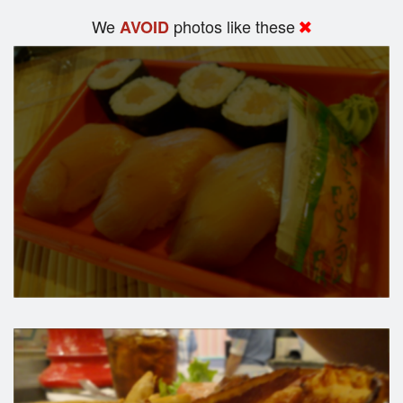
We
photos like these
AVOID