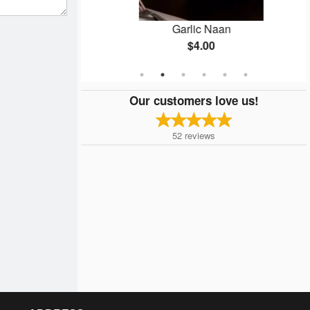
ken
Garlic Naan
$4.00
Our customers love us!
52
reviews