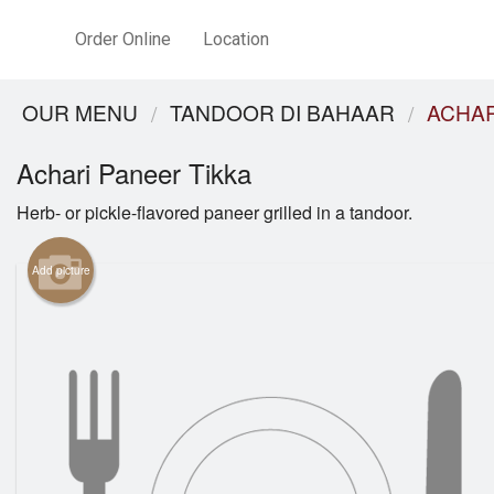
Order Online
Location
OUR MENU
TANDOOR DI BAHAAR
ACHAR
Achari Paneer Tikka
Herb- or pickle-flavored paneer grilled in a tandoor.
Add picture