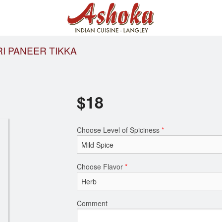
I PANEER TIKKA
$
18
Choose Level of Spiciness
*
Choose Flavor
*
Comment