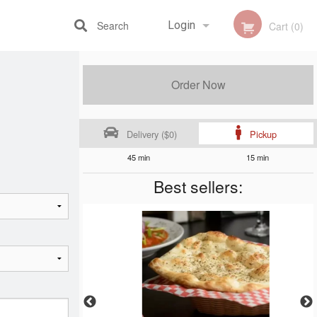
Search
Login
Cart (0)
Registration
Order Now
Delivery ($0)
Pickup
45 min
15 min
Best sellers: