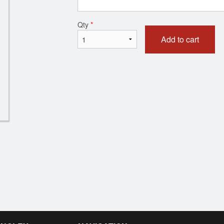
Vegetable Samosa (1 pc)
Butter Chic
Qty
*
$1.85
$18.00
Add to cart