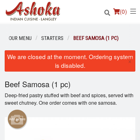
(
0
)
OUR MENU
STARTERS
BEEF SAMOSA (1 PC)
Order Online
We are closed at the moment. Ordering system
×
is disabled.
Location
Beef Samosa (1 pc)
Login
Deep-fried pastry stuffed with beef and spices, served with
Registration
sweet chutney. One order comes with one samosa.
Cart (0)
Add picture
Search