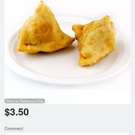
Photo for Reference Only
$
3.50
Comment