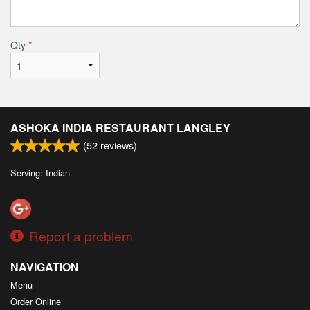
Qty
*
ASHOKA INDIA RESTAURANT LANGLEY
(
52
reviews)
Serving: Indian
Report a problem
NAVIGATION
Menu
Order Online