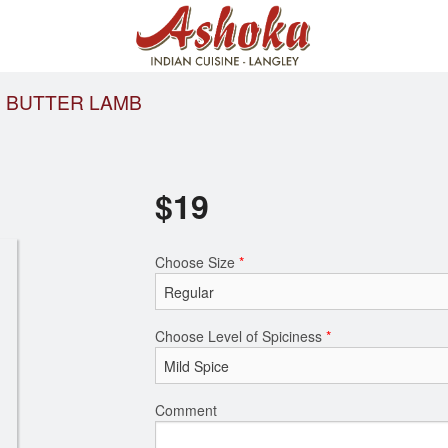
BUTTER LAMB
$
19
Choose Size
*
Choose Level of Spiciness
*
Comment