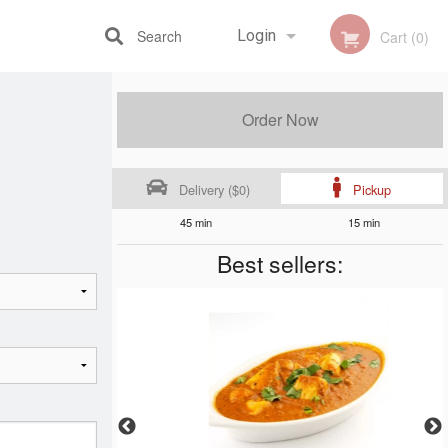
Search
Login
Cart (0)
Registration
Order Now
Delivery ($0)
Pickup
45 min
15 min
Best sellers: