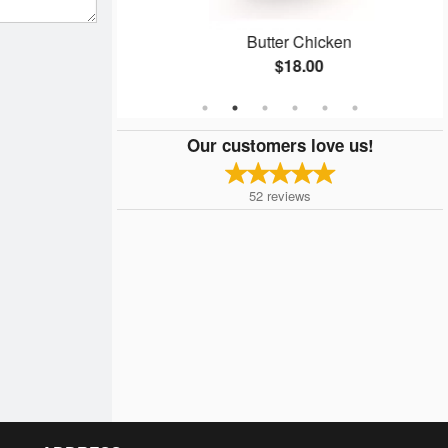
aan
Butter Chicken
$18.00
Our customers love us!
52
reviews