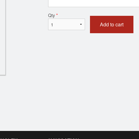
Chicken Samosa (1 pc)
Tandoori N
Qty
*
$3.50
$3.00
Add to cart