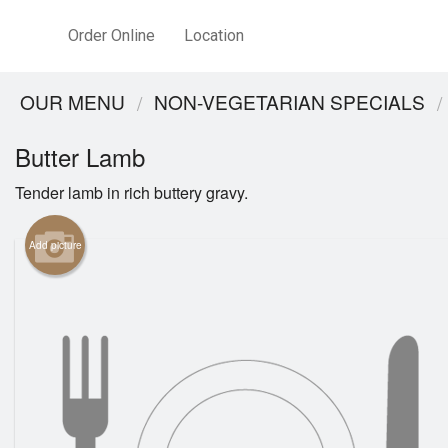
Order Online
Location
OUR MENU
NON-VEGETARIAN SPECIALS
Butter Lamb
Tender lamb in rich buttery gravy.
Add picture