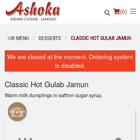
(
0
)
OUR MENU
DESSERTS
CLASSIC HOT GULAB JAMUN
Order Online
We are closed at the moment. Ordering system
×
is disabled.
Location
Classic Hot Gulab Jamun
Login
Warm milk dumplings in saffron sugar syrup.
Registration
Add picture
Cart (0)
Search