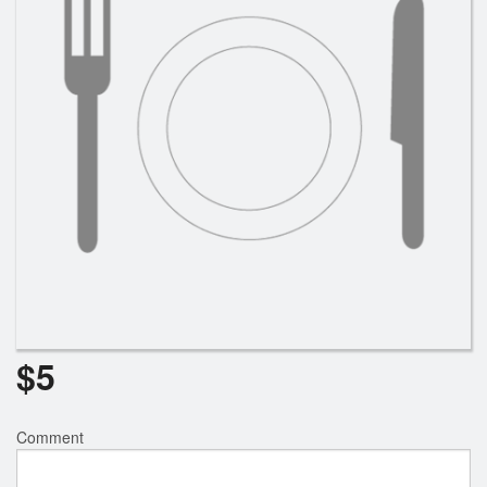
$
5
Comment