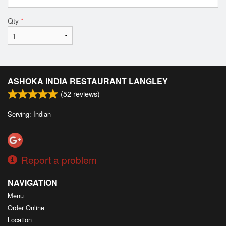
Qty
*
ASHOKA INDIA RESTAURANT LANGLEY
(
52
reviews)
Serving: Indian
Report a problem
NAVIGATION
Menu
Order Online
Location