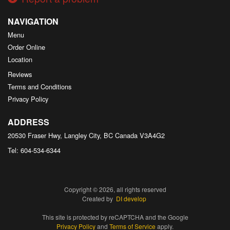
NAVIGATION
Menu
Order Online
Location
Reviews
Terms and Conditions
Privacy Policy
ADDRESS
20530 Fraser Hwy, Langley City, BC
Canada
V3A4G2
Tel:
604-534-6344
Copyright © 2026, all rights reserved
Created by
DI develop
This site is protected by reCAPTCHA and the Google
Privacy Policy
and
Terms of Service
apply.