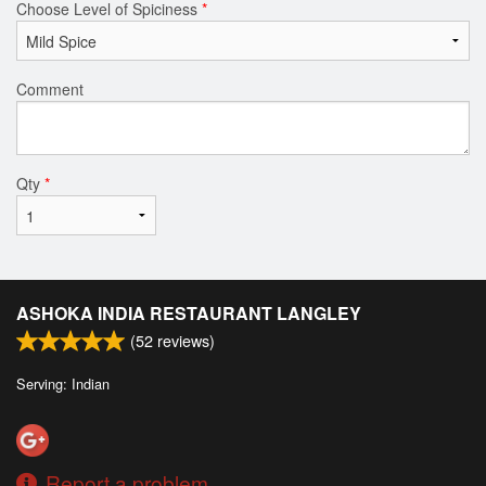
Choose Level of Spiciness
*
Comment
Qty
*
ASHOKA INDIA RESTAURANT LANGLEY
(
52
reviews)
Serving: Indian
Report a problem