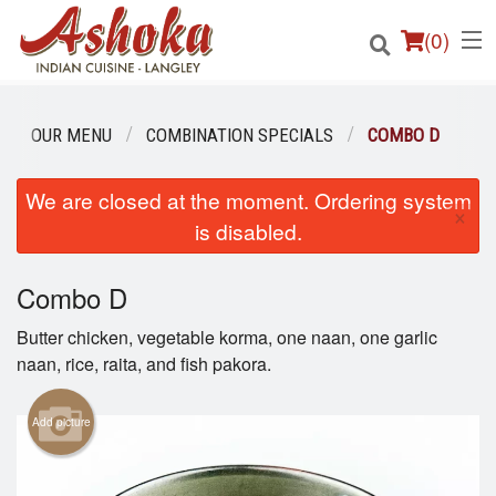
(
0
)
OUR MENU
COMBINATION SPECIALS
COMBO D
Order Online
We are closed at the moment. Ordering system
×
is disabled.
Location
Combo D
Login
Butter chicken, vegetable korma, one naan, one garlic
Registration
naan, rice, raita, and fish pakora.
Cart (0)
Add picture
Search