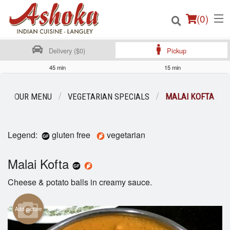
(
0
)
Delivery ($0)
Pickup
45 min
15 min
Order Online
OUR MENU
VEGETARIAN SPECIALS
MALAI KOFTA
Location
Legend:
gluten free
vegetarian
Login
Malai Kofta
Registration
Cheese & potato balls in creamy sauce.
Cart (0)
Add picture
Search