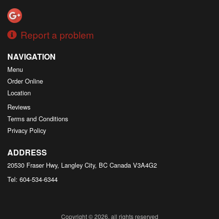
Report a problem
NAVIGATION
Menu
Order Online
Location
Reviews
Terms and Conditions
Privacy Policy
ADDRESS
20530 Fraser Hwy, Langley City, BC
Canada
V3A4G2
Tel:
604-534-6344
Copyright © 2026, all rights reserved