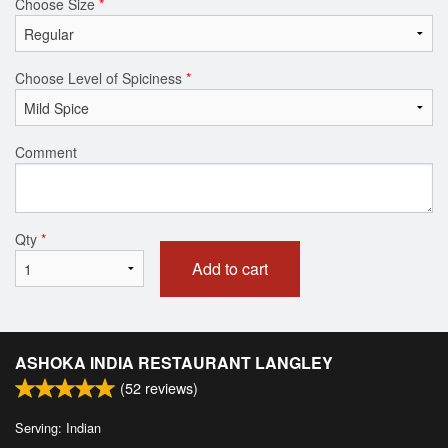
Choose Size
*
Choose Level of Spiciness
*
Comment
Qty
*
Add to cart
ASHOKA INDIA RESTAURANT LANGLEY
(
52
reviews)
Serving: Indian