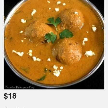
Photo for Reference Only
$
18