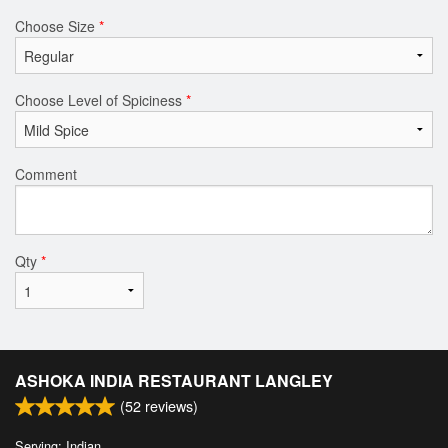
Choose Size
*
Choose Level of Spiciness
*
Comment
Qty
*
ASHOKA INDIA RESTAURANT LANGLEY
(
52
reviews)
Serving: Indian