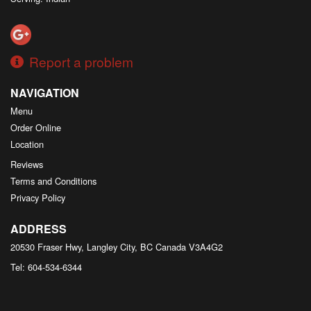
Report a problem
NAVIGATION
Menu
Order Online
Location
Reviews
Terms and Conditions
Privacy Policy
ADDRESS
20530 Fraser Hwy, Langley City, BC
Canada
V3A4G2
Tel:
604-534-6344