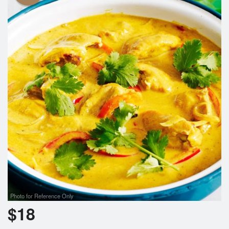
Photo for Reference Only
$
18