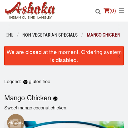
(
0
)
R MENU
NON-VEGETARIAN SPECIALS
MANGO CHICKEN
Order Online
We are closed at the moment. Ordering system
×
is disabled.
Location
Login
Legend:
gluten free
Registration
Mango Chicken
Cart (0)
Sweet mango coconut chicken.
Add picture
Search