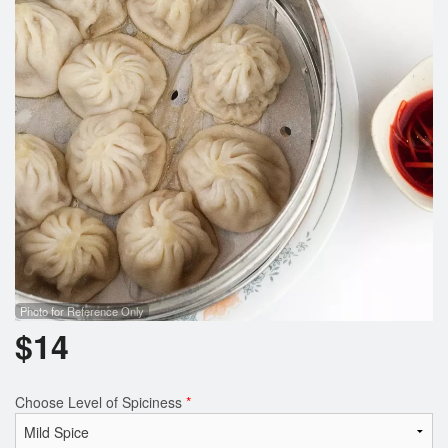
Photo for Reference Only
$
14
Choose Level of Spiciness
*