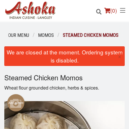
(
0
)
OUR MENU
MOMOS
STEAMED CHICKEN MOMOS
Order Online
We are closed at the moment. Ordering system
×
is disabled.
Location
Steamed Chicken Momos
Login
Wheat flour grounded chicken, herbs & spices.
Registration
Add picture
Cart (0)
Search