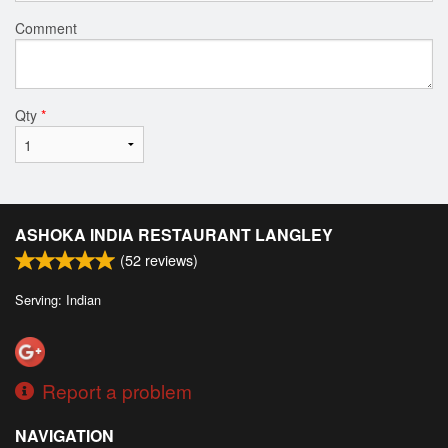
Comment
Qty
*
ASHOKA INDIA RESTAURANT LANGLEY
(
52
reviews)
Serving: Indian
Report a problem
NAVIGATION