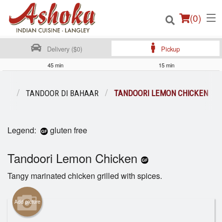
(
0
)
Delivery ($0)
Pickup
45 min
15 min
Order Online
ENU
TANDOOR DI BAHAAR
TANDOORI LEMON CHICKEN
Location
Legend:
gluten free
Login
Tandoori Lemon Chicken
Registration
Tangy marinated chicken grilled with spices.
Cart (0)
Add picture
Search