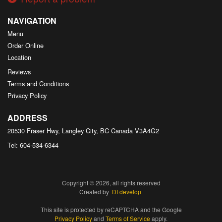
NAVIGATION
Menu
Order Online
Location
Reviews
Terms and Conditions
Privacy Policy
ADDRESS
20530 Fraser Hwy, Langley City, BC
Canada
V3A4G2
Tel:
604-534-6344
Copyright © 2026, all rights reserved
Created by
DI develop
This site is protected by reCAPTCHA and the Google
Privacy Policy
and
Terms of Service
apply.