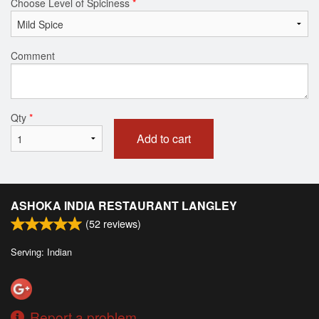
Choose Level of Spiciness
*
Comment
Qty
*
Add to cart
ASHOKA INDIA RESTAURANT LANGLEY
(
52
reviews)
Serving: Indian
Report a problem